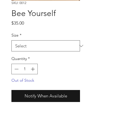
SKU: 0012
Bee Yourself
Price
$35.00
Size
*
Quantity
*
Out of Stock
Notify When Available