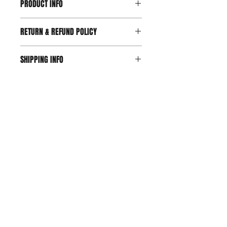
PRODUCT INFO
RETURN & REFUND POLICY
SHIPPING INFO
Join our mailing list!
Tell us which shirt is your favorite!
SUBSCRIBE