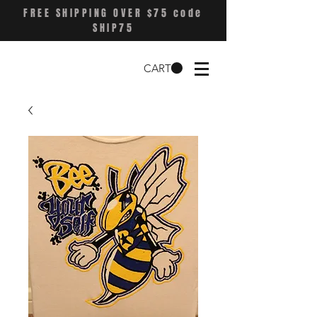
FREE SHIPPING OVER $75 code
SHIP75
CART